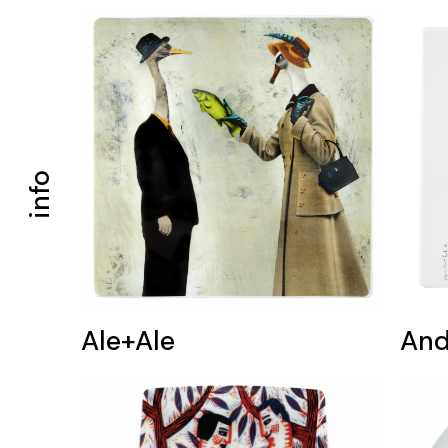
info
Ale+Ale
And