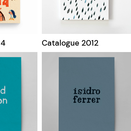
14
Catalogue 2012