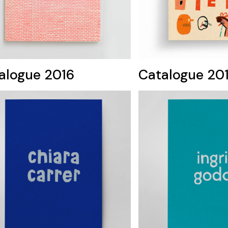
alogue 2016
Catalogue 20