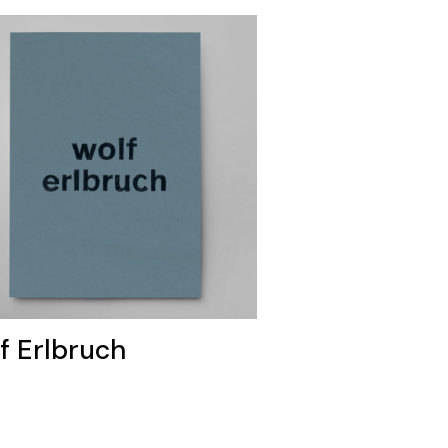
f Erlbruch