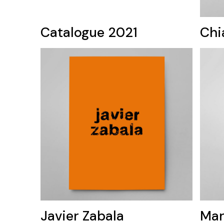
Catalogue 2021
Chi
Javier Zabala
Mar