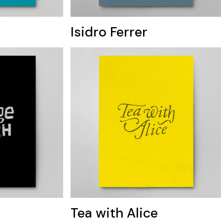
Isidro Ferrer
Tea with Alice