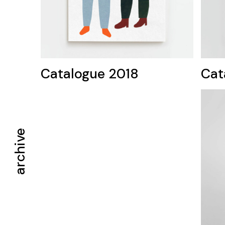
Catalogue 2018
Cat
archive