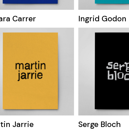
ara Carrer
Ingrid Godon
tin Jarrie
Serge Bloch