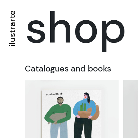
shop
ilustrarte
Catalogues and books