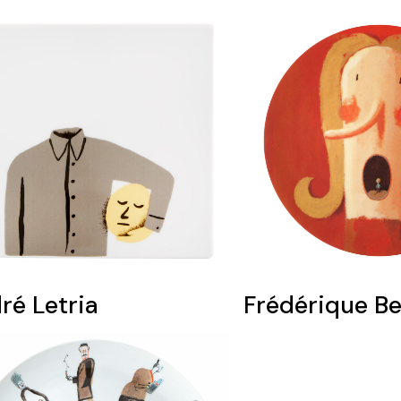
ré Letria
Frédérique B