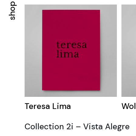
shop
Teresa Lima
Wol
Collection 2i – Vista Alegre