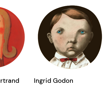
ertrand
Ingrid Godon